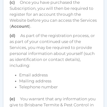
(c)
Once you have purchased the
Subscription, you will then be required to
register for an account through the
Website before you can access the Services
(
Account
).
(d)
As part of the registration process, or
as part of your continued use of the
Services, you may be required to provide
personal information about yourself (such
as identification or contact details),
including:
Email address
Mailing address
Telephone number
(e)
You warrant that any information you
give to Brisbane Termite & Pest Control in