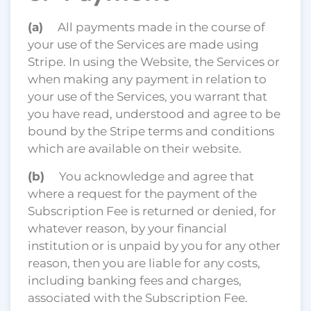
(a)
All payments made in the course of
your use of the Services are made using
Stripe. In using the Website, the Services or
when making any payment in relation to
your use of the Services, you warrant that
you have read, understood and agree to be
bound by the Stripe terms and conditions
which are available on their website.
(b)
You acknowledge and agree that
where a request for the payment of the
Subscription Fee is returned or denied, for
whatever reason, by your financial
institution or is unpaid by you for any other
reason, then you are liable for any costs,
including banking fees and charges,
associated with the Subscription Fee.