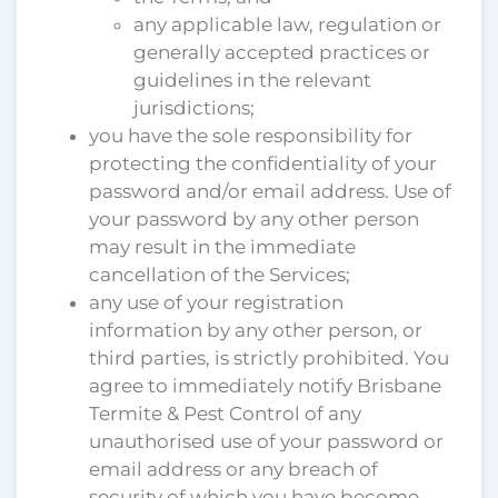
any applicable law, regulation or
generally accepted practices or
guidelines in the relevant
jurisdictions;
you have the sole responsibility for
protecting the confidentiality of your
password and/or email address. Use of
your password by any other person
may result in the immediate
cancellation of the Services;
any use of your registration
information by any other person, or
third parties, is strictly prohibited. You
agree to immediately notify Brisbane
Termite & Pest Control of any
unauthorised use of your password or
email address or any breach of
security of which you have become