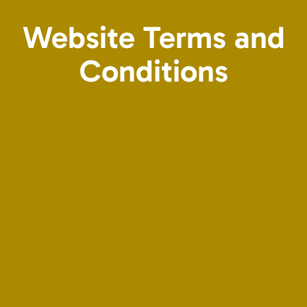
Website Terms and
Conditions