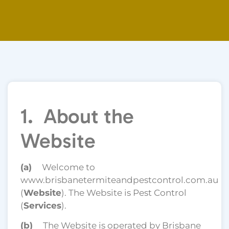
1. About the
Website
(a)
Welcome to
www.brisbanetermiteandpestcontrol.com.au
(
Website
). The Website is Pest Control
(
Services
).
(b)
The Website is operated by Brisbane