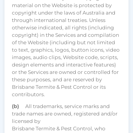
material on the Website is protected by
copyright under the laws of Australia and
through international treaties. Unless
otherwise indicated, all rights (including
copyright) in the Services and compilation
of the Website (including but not limited
to text, graphics, logos, button icons, video
images, audio clips, Website code, scripts,
design elements and interactive features)
or the Services are owned or controlled for
these purposes, and are reserved by
Brisbane Termite & Pest Control or its
contributors.
(b)
All trademarks, service marks and
trade names are owned, registered and/or
licensed by
Brisbane Termite & Pest Control, who