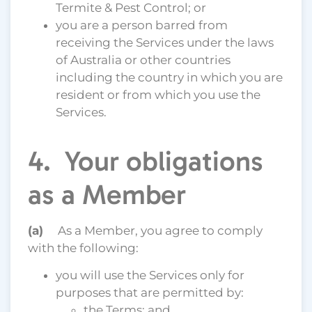
Termite & Pest Control; or
you are a person barred from
receiving the Services under the laws
of Australia or other countries
including the country in which you are
resident or from which you use the
Services.
4. Your obligations
as a Member
(a)
As a Member, you agree to comply
with the following:
you will use the Services only for
purposes that are permitted by:
the Terms; and