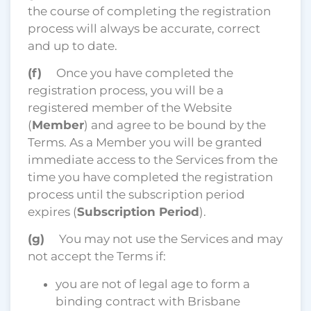
the course of completing the registration
process will always be accurate, correct
and up to date.
(f)
Once you have completed the
registration process, you will be a
registered member of the Website
(
Member
) and agree to be bound by the
Terms. As a Member you will be granted
immediate access to the Services from the
time you have completed the registration
process until the subscription period
expires (
Subscription Period
).
(g)
You may not use the Services and may
not accept the Terms if:
you are not of legal age to form a
binding contract with Brisbane