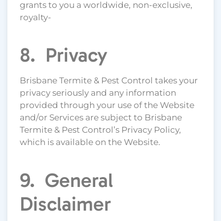
grants to you a worldwide, non-exclusive,
royalty-
8. Privacy
Brisbane Termite & Pest Control takes your
privacy seriously and any information
provided through your use of the Website
and/or Services are subject to Brisbane
Termite & Pest Control’s Privacy Policy,
which is available on the Website.
9. General
Disclaimer