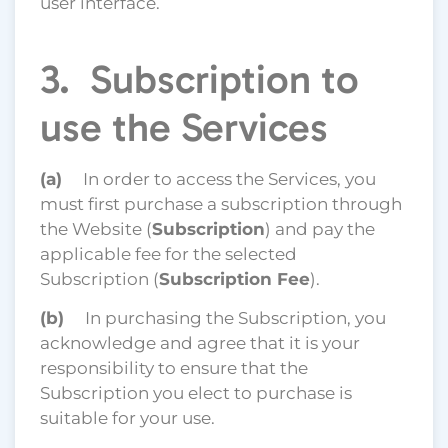
user interface.
3. Subscription to
use the Services
(a)
In order to access the Services, you
must first purchase a subscription through
the Website (
Subscription
) and pay the
applicable fee for the selected
Subscription (
Subscription Fee
).
(b)
In purchasing the Subscription, you
acknowledge and agree that it is your
responsibility to ensure that the
Subscription you elect to purchase is
suitable for your use.