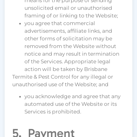
means for the purpose of sending
unsolicited email or unauthorised
framing of or linking to the Website;
you agree that commercial
advertisements, affiliate links, and
other forms of solicitation may be
removed from the Website without
notice and may result in termination
of the Services. Appropriate legal
action will be taken by Brisbane
Termite & Pest Control for any illegal or
unauthorised use of the Website; and
you acknowledge and agree that any
automated use of the Website or its
Services is prohibited.
5. Payment