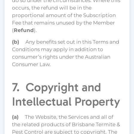
do so under the circumstances. Where this
occurs, the refund will be in the
proportional amount of the Subscription
Fee that remains unused by the Member
(
Refund
).
(b)
Any benefits set out in this Terms and
Conditions may apply in addition to
consumer’s rights under the Australian
Consumer Law.
7. Copyright and
Intellectual Property
(a)
The Website, the Services and all of
the related products of Brisbane Termite &
Pest Control are subject to copyright. The