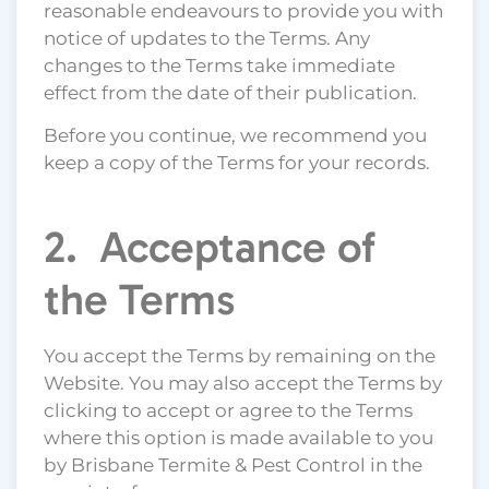
reasonable endeavours to provide you with
notice of updates to the Terms. Any
changes to the Terms take immediate
effect from the date of their publication.
Before you continue, we recommend you
keep a copy of the Terms for your records.
2. Acceptance of
the Terms
You accept the Terms by remaining on the
Website. You may also accept the Terms by
clicking to accept or agree to the Terms
where this option is made available to you
by Brisbane Termite & Pest Control in the