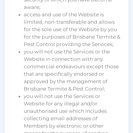
aware;
access and use of the Website is
limited, non-transferable and allows
for the sole use of the Website by you
for the purposes of Brisbane Termite &
Pest Control providing the Services;
you will not use the Services or the
Website in connection with any
commercial endeavours except those
that are specifically endorsed or
approved by the management of
Brisbane Termite & Pest Control;
you will not use the Services or
Website for any illegal and/or
unauthorised use which includes
collecting email addresses of
Members by electronic or other