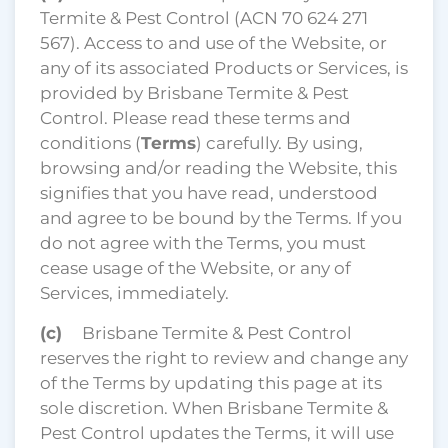
Termite & Pest Control (ACN 70 624 271
567). Access to and use of the Website, or
any of its associated Products or Services, is
provided by Brisbane Termite & Pest
Control. Please read these terms and
conditions (
Terms
) carefully. By using,
browsing and/or reading the Website, this
signifies that you have read, understood
and agree to be bound by the Terms. If you
do not agree with the Terms, you must
cease usage of the Website, or any of
Services, immediately.
(c)
Brisbane Termite & Pest Control
reserves the right to review and change any
of the Terms by updating this page at its
sole discretion. When Brisbane Termite &
Pest Control updates the Terms, it will use