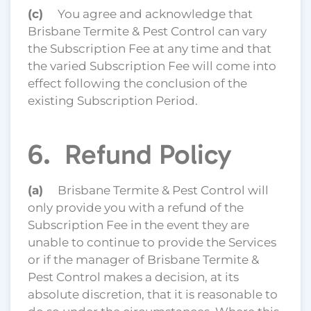
(c)
You agree and acknowledge that
Brisbane Termite & Pest Control can vary
the Subscription Fee at any time and that
the varied Subscription Fee will come into
effect following the conclusion of the
existing Subscription Period.
6. Refund Policy
(a)
Brisbane Termite & Pest Control will
only provide you with a refund of the
Subscription Fee in the event they are
unable to continue to provide the Services
or if the manager of Brisbane Termite &
Pest Control makes a decision, at its
absolute discretion, that it is reasonable to