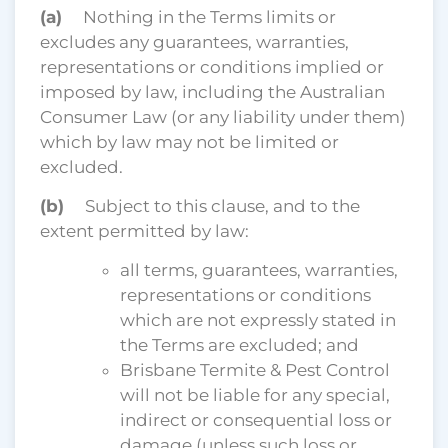
(a)
Nothing in the Terms limits or
excludes any guarantees, warranties,
representations or conditions implied or
imposed by law, including the Australian
Consumer Law (or any liability under them)
which by law may not be limited or
excluded.
(b)
Subject to this clause, and to the
extent permitted by law:
all terms, guarantees, warranties,
representations or conditions
which are not expressly stated in
the Terms are excluded; and
Brisbane Termite & Pest Control
will not be liable for any special,
indirect or consequential loss or
damage (unless such loss or